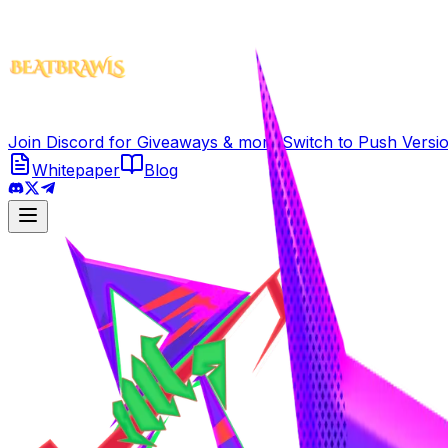
Join Discord for Giveaways & more!
Switch to
Push Versi
Whitepaper
Blog