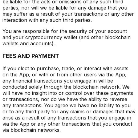
be liable for the acts or omissions of any such third
parties, nor will we be liable for any damage that you
may suffer as a result of your transactions or any other
interaction with any such third parties.
You are responsible for the security of your account
and your cryptocurrency wallet (and other blockchain
wallets and accounts).
FEES AND PAYMENT
If you elect to purchase, trade, or interact with assets
on the App, or with or from other users via the App,
any financial transactions you engage in will be
conducted solely through the blockchain network. We
will have no insight into or control over these payments
or transactions, nor do we have the ability to reverse
any transactions. You agree we have no liability to you
or to any third party for any claims or damages that may
arise as a result of any transactions that you engage in
via the App or any other transactions that you conduct
via blockchain networks.