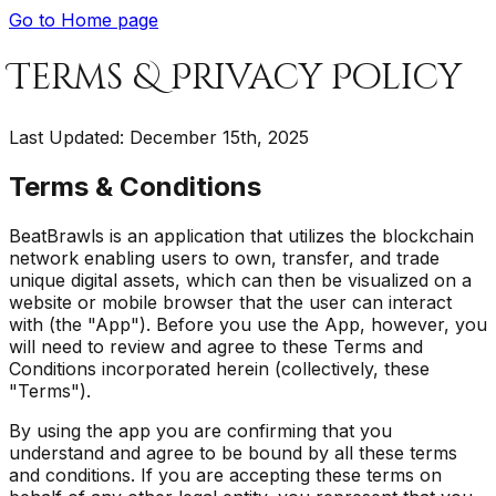
Go to Home page
Terms & Privacy Policy
Last Updated: December 15th, 2025
Terms & Conditions
BeatBrawls is an application that utilizes the blockchain
network enabling users to own, transfer, and trade
unique digital assets, which can then be visualized on a
website or mobile browser that the user can interact
with (the "App"). Before you use the App, however, you
will need to review and agree to these Terms and
Conditions incorporated herein (collectively, these
"Terms").
By using the app you are confirming that you
understand and agree to be bound by all these terms
and conditions. If you are accepting these terms on