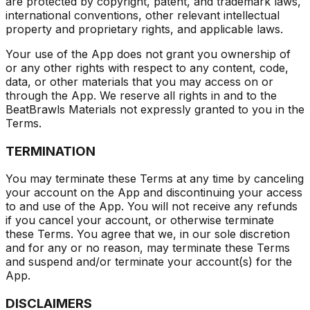
are protected by copyright, patent, and trademark laws,
international conventions, other relevant intellectual
property and proprietary rights, and applicable laws.
Your use of the App does not grant you ownership of
or any other rights with respect to any content, code,
data, or other materials that you may access on or
through the App. We reserve all rights in and to the
BeatBrawls Materials not expressly granted to you in the
Terms.
TERMINATION
You may terminate these Terms at any time by canceling
your account on the App and discontinuing your access
to and use of the App. You will not receive any refunds
if you cancel your account, or otherwise terminate
these Terms. You agree that we, in our sole discretion
and for any or no reason, may terminate these Terms
and suspend and/or terminate your account(s) for the
App.
DISCLAIMERS