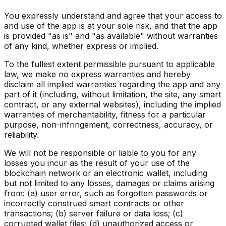
You expressly understand and agree that your access to
and use of the app is at your sole risk, and that the app
is provided "as is" and "as available" without warranties
of any kind, whether express or implied.
To the fullest extent permissible pursuant to applicable
law, we make no express warranties and hereby
disclaim all implied warranties regarding the app and any
part of it (including, without limitation, the site, any smart
contract, or any external websites), including the implied
warranties of merchantability, fitness for a particular
purpose, non-infringement, correctness, accuracy, or
reliability.
We will not be responsible or liable to you for any
losses you incur as the result of your use of the
blockchain network or an electronic wallet, including
but not limited to any losses, damages or claims arising
from: (a) user error, such as forgotten passwords or
incorrectly construed smart contracts or other
transactions; (b) server failure or data loss; (c)
corrupted wallet files; (d) unauthorized access or