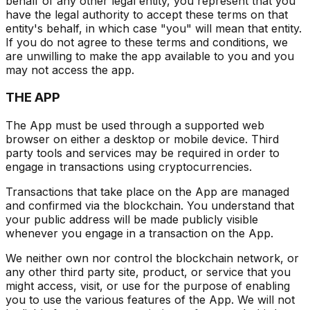
behalf of any other legal entity, you represent that you
have the legal authority to accept these terms on that
entity's behalf, in which case "you" will mean that entity.
If you do not agree to these terms and conditions, we
are unwilling to make the app available to you and you
may not access the app.
THE APP
The App must be used through a supported web
browser on either a desktop or mobile device. Third
party tools and services may be required in order to
engage in transactions using cryptocurrencies.
Transactions that take place on the App are managed
and confirmed via the blockchain. You understand that
your public address will be made publicly visible
whenever you engage in a transaction on the App.
We neither own nor control the blockchain network, or
any other third party site, product, or service that you
might access, visit, or use for the purpose of enabling
you to use the various features of the App. We will not