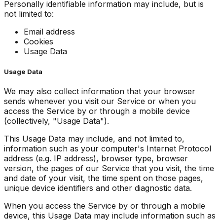
Personally identifiable information may include, but is
not limited to:
Email address
Cookies
Usage Data
Usage Data
We may also collect information that your browser
sends whenever you visit our Service or when you
access the Service by or through a mobile device
(collectively, "Usage Data").
This Usage Data may include, and not limited to,
information such as your computer's Internet Protocol
address (e.g. IP address), browser type, browser
version, the pages of our Service that you visit, the time
and date of your visit, the time spent on those pages,
unique device identifiers and other diagnostic data.
When you access the Service by or through a mobile
device, this Usage Data may include information such as