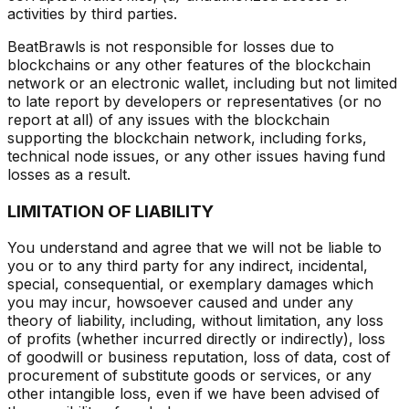
activities by third parties.
BeatBrawls is not responsible for losses due to
blockchains or any other features of the blockchain
network or an electronic wallet, including but not limited
to late report by developers or representatives (or no
report at all) of any issues with the blockchain
supporting the blockchain network, including forks,
technical node issues, or any other issues having fund
losses as a result.
LIMITATION OF LIABILITY
You understand and agree that we will not be liable to
you or to any third party for any indirect, incidental,
special, consequential, or exemplary damages which
you may incur, howsoever caused and under any
theory of liability, including, without limitation, any loss
of profits (whether incurred directly or indirectly), loss
of goodwill or business reputation, loss of data, cost of
procurement of substitute goods or services, or any
other intangible loss, even if we have been advised of