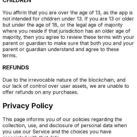
CHILDREN
You affirm that you are over the age of 13, as the app is
not intended for children under 13. If you are 13 or older
but under the age of 18, or the legal age of majority
where you reside if that jurisdiction has an older age of
majority, then you agree to review these terms with your
parent or guardian to make sure that both you and your
parent or guardian understand and agree to these
terms.
REFUNDS
Due to the irrevocable nature of the blockchain, and
our lack of control over user assets, we are unable to
offer refunds on any purchases.
Privacy Policy
This page informs you of our policies regarding the
collection, use, and disclosure of personal data when
you use our Service and the choices you have