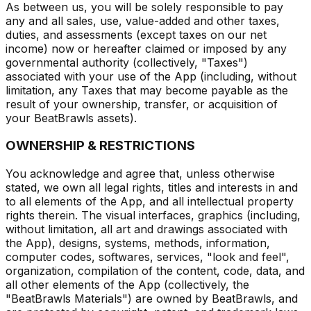
As between us, you will be solely responsible to pay
any and all sales, use, value-added and other taxes,
duties, and assessments (except taxes on our net
income) now or hereafter claimed or imposed by any
governmental authority (collectively, "Taxes")
associated with your use of the App (including, without
limitation, any Taxes that may become payable as the
result of your ownership, transfer, or acquisition of
your BeatBrawls assets).
OWNERSHIP & RESTRICTIONS
You acknowledge and agree that, unless otherwise
stated, we own all legal rights, titles and interests in and
to all elements of the App, and all intellectual property
rights therein. The visual interfaces, graphics (including,
without limitation, all art and drawings associated with
the App), designs, systems, methods, information,
computer codes, softwares, services, "look and feel",
organization, compilation of the content, code, data, and
all other elements of the App (collectively, the
"BeatBrawls Materials") are owned by BeatBrawls, and