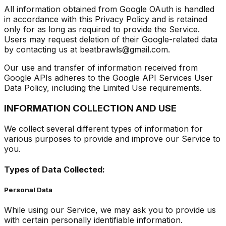
All information obtained from Google OAuth is handled
in accordance with this Privacy Policy and is retained
only for as long as required to provide the Service.
Users may request deletion of their Google-related data
by contacting us at beatbrawls@gmail.com.
Our use and transfer of information received from
Google APIs adheres to the Google API Services User
Data Policy, including the Limited Use requirements.
INFORMATION COLLECTION AND USE
We collect several different types of information for
various purposes to provide and improve our Service to
you.
Types of Data Collected:
Personal Data
While using our Service, we may ask you to provide us
with certain personally identifiable information.