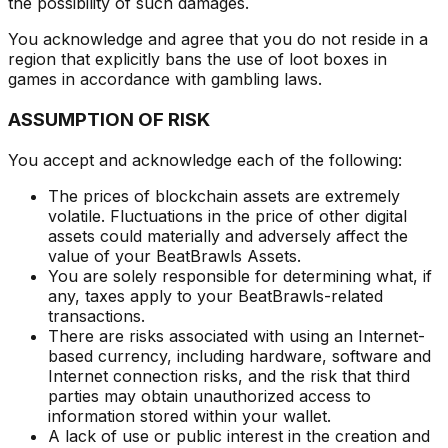
the possibility of such damages.
You acknowledge and agree that you do not reside in a
region that explicitly bans the use of loot boxes in
games in accordance with gambling laws.
ASSUMPTION OF RISK
You accept and acknowledge each of the following:
The prices of blockchain assets are extremely
volatile. Fluctuations in the price of other digital
assets could materially and adversely affect the
value of your BeatBrawls Assets.
You are solely responsible for determining what, if
any, taxes apply to your BeatBrawls-related
transactions.
There are risks associated with using an Internet-
based currency, including hardware, software and
Internet connection risks, and the risk that third
parties may obtain unauthorized access to
information stored within your wallet.
A lack of use or public interest in the creation and