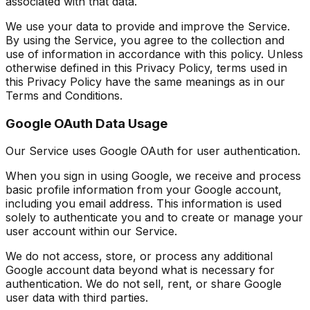
associated with that data.
We use your data to provide and improve the Service.
By using the Service, you agree to the collection and
use of information in accordance with this policy. Unless
otherwise defined in this Privacy Policy, terms used in
this Privacy Policy have the same meanings as in our
Terms and Conditions.
Google OAuth Data Usage
Our Service uses Google OAuth for user authentication.
When you sign in using Google, we receive and process
basic profile information from your Google account,
including you email address. This information is used
solely to authenticate you and to create or manage your
user account within our Service.
We do not access, store, or process any additional
Google account data beyond what is necessary for
authentication. We do not sell, rent, or share Google
user data with third parties.