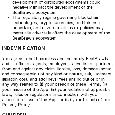
development of distributed ecosystems could
negatively impact the development of the
BeatBrawls ecosystem.
The regulatory regime governing blockchain
technologies, cryptocurrencies, and tokens is
uncertain, and new regulations or policies may
materially adversely affect the development of the
BeatBrawls ecosystem.
INDEMNIFICATION
You agree to hold harmless and indemnify BeatBrawls
and its officers, agents, employees, advertisers, partners
from and against any claim, liability, loss, damage (actual
and consequential) of any kind or nature, suit, judgment,
litigation cost, and attorneys' fees arising out of or in
any way related to (i) your breach of these Terms, (ii)
your misuse of the App, (iii) your violation of applicable
laws, rules or regulations in connection with your
access to or use of the App, or (iv) your breach of our
Privacy Policy.