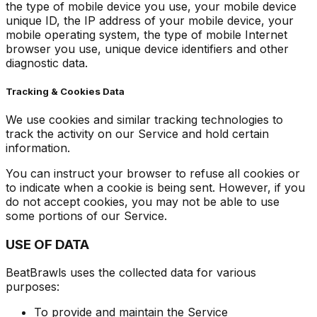
the type of mobile device you use, your mobile device
unique ID, the IP address of your mobile device, your
mobile operating system, the type of mobile Internet
browser you use, unique device identifiers and other
diagnostic data.
Tracking & Cookies Data
We use cookies and similar tracking technologies to
track the activity on our Service and hold certain
information.
You can instruct your browser to refuse all cookies or
to indicate when a cookie is being sent. However, if you
do not accept cookies, you may not be able to use
some portions of our Service.
USE OF DATA
BeatBrawls uses the collected data for various
purposes:
To provide and maintain the Service